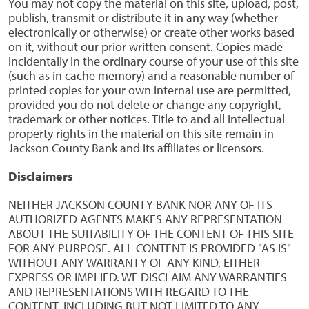
You may not copy the material on this site, upload, post,
publish, transmit or distribute it in any way (whether
electronically or otherwise) or create other works based
on it, without our prior written consent. Copies made
incidentally in the ordinary course of your use of this site
(such as in cache memory) and a reasonable number of
printed copies for your own internal use are permitted,
provided you do not delete or change any copyright,
trademark or other notices. Title to and all intellectual
property rights in the material on this site remain in
Jackson County Bank and its affiliates or licensors.
Disclaimers
NEITHER JACKSON COUNTY BANK NOR ANY OF ITS
AUTHORIZED AGENTS MAKES ANY REPRESENTATION
ABOUT THE SUITABILITY OF THE CONTENT OF THIS SITE
FOR ANY PURPOSE. ALL CONTENT IS PROVIDED "AS IS"
WITHOUT ANY WARRANTY OF ANY KIND, EITHER
EXPRESS OR IMPLIED. WE DISCLAIM ANY WARRANTIES
AND REPRESENTATIONS WITH REGARD TO THE
CONTENT, INCLUDING BUT NOT LIMITED TO ANY