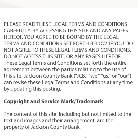
PLEASE READ THESE LEGAL TERMS AND CONDITIONS
CAREFULLY. BY ACCESSING THIS SITE AND ANY PAGES
HEREOF, YOU AGREE TO BE BOUND BY THE LEGAL
TERMS AND CONDITIONS SET FORTH BELOW. IF YOU DO
NOT AGREE TO THESE LEGAL TERMS AND CONDITIONS,
DO NOT ACCESS THIS SITE, OR ANY PAGES HEREOF.
These Legal Terms and Conditions set forth the entire
agreement between the parties relating to the use of
this site. Jackson County Bank ("JCB," "we," "us," or "our")
can revise these Legal Terms and Conditions at any time
by updating this posting.
Copyright and Service Mark/Trademark
The content of this site, including but not limited to the
text and images and their arrangement, are the
property of Jackson County Bank.