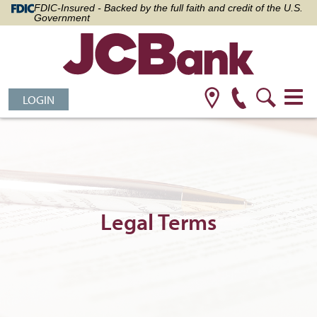
FDIC-Insured - Backed by the full faith and credit of the U.S.
Government
LOGIN
Legal Terms