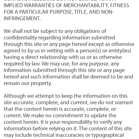
IMPLIED WARRANTIES OF MERCHANTABILITY, FITNESS
FOR A PARTICULAR PURPOSE, TITLE, AND NON-
INFRINGEMENT.
We shall not be subject to any obligations of
confidentiality regarding information submitted
through this site or any page hereof except as otherwise
agreed to by us in writing with a person(s) or entity(ies)
having a direct relationship with us or as otherwise
required by law. We may use, for any purpose, any
information submitted through this site or any page
hereof and such information shall be deemed to be and
remain our property.
Although we attempt to keep the information on this
site accurate, complete, and current, we do not warrant
that the content herein is accurate, complete, or
current. We make no commitment to update the
content herein. It is your responsibility to verify any
information before relying on it. The content of this site
may include technical inaccuracies or typographical