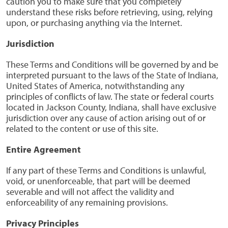
caution you to make sure that you completely
understand these risks before retrieving, using, relying
upon, or purchasing anything via the Internet.
Jurisdiction
These Terms and Conditions will be governed by and be
interpreted pursuant to the laws of the State of Indiana,
United States of America, notwithstanding any
principles of conflicts of law. The state or federal courts
located in Jackson County, Indiana, shall have exclusive
jurisdiction over any cause of action arising out of or
related to the content or use of this site.
Entire Agreement
If any part of these Terms and Conditions is unlawful,
void, or unenforceable, that part will be deemed
severable and will not affect the validity and
enforceability of any remaining provisions.
Privacy Principles