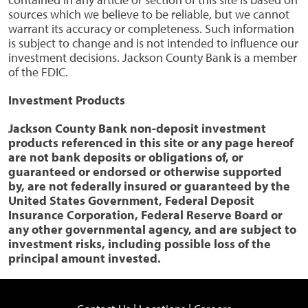
sources which we believe to be reliable, but we cannot
warrant its accuracy or completeness. Such information
is subject to change and is not intended to influence our
investment decisions. Jackson County Bank is a member
of the FDIC.
Investment Products
Jackson County Bank non-deposit investment
products referenced in this site or any page hereof
are not bank deposits or obligations of, or
guaranteed or endorsed or otherwise supported
by, are not federally insured or guaranteed by the
United States Government, Federal Deposit
Insurance Corporation, Federal Reserve Board or
any other governmental agency, and are subject to
investment risks, including possible loss of the
principal amount invested.