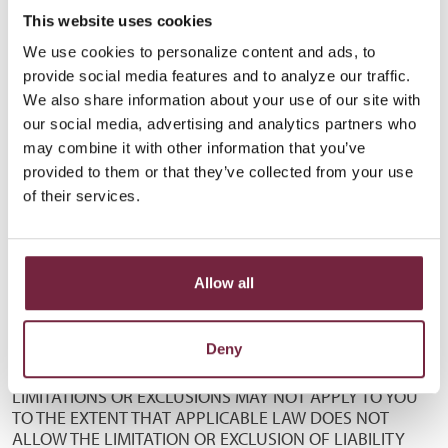
ADVISED OF OR AWARE OF THE POSSIBILITY OF SUCH
This website uses cookies
DAMAGES. THE FOREGOING DISCLAIMER OF LIABILITY IS
We use cookies to personalize content and ads, to
EFFECTIVE WITHOUT REGARD TO THE FORM OF ANY
provide social media features and to analyze our traffic.
ACTION, INCLUDING BUT NOT LIMITED TO CONTRACT,
We also share information about your use of our site with
NEGLIGENCE, TORT, STRICT LIABILITY OR ANY OTHER
THEORY. WITHOUT LIMITING THE FOREGOING, JACKSON
our social media, advertising and analytics partners who
COUNTY BANK AND ITS AUTHORIZED AGENTS SHALL
may combine it with other information that you’ve
NOT BE LIABLE FOR ANY LOSSES OR DAMAGES
provided to them or that they’ve collected from your use
INCURRED AS A RESULT OF ANY INFORMATION OR
of their services.
CONFIDENTIAL INFORMATION SUBMITTED TO IT
THROUGH THIS SITE OR ANY PAGE HEREOF OR FOR ITS
TRANSMISSION OF INFORMATION OR CONFIDENTIAL
INFORMATION TO ANY PERSON(S) OR
Allow all
ENTITY(IES) AS A RESULT OF A REQUEST FOR SUCH
TRANSMISSION REASONABLY BELIEVED BY JACKSON
Deny
COUNTY BANK OR A AUTHORIZED AGENT TO HAVE
BEEN MADE BY SUCH PERSON OR ENTITY. THE ABOVE
LIMITATIONS OR EXCLUSIONS MAY NOT APPLY TO YOU
TO THE EXTENT THAT APPLICABLE LAW DOES NOT
ALLOW THE LIMITATION OR EXCLUSION OF LIABILITY