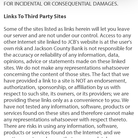
FOR INCIDENTAL OR CONSEQUENTIAL DAMAGES.
Links To Third Party Sites
Some of the sites listed as links herein will let you leave
our server and are not under our control. Access to any
other Internet site linked to JCB's website is at the user's
own risk and Jackson County Bank is not responsible for
the accuracy or reliability of any information, data,
opinions, advice or statements made on these linked
sites. We do not make any representations whatsoever
concerning the content of those sites. The fact that we
have provided a link to a site is NOT an endorsement,
authorization, sponsorship, or affiliation by us with
respect to such site, its owners, or its providers; we are
providing these links only as a convenience to you. We
have not tested any information, software, products or
services found on these sites and therefore cannot make
any representations whatsoever with respect thereto.
There are risks in using any information, software,
products or services found on the Internet; and we