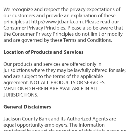
We recognize and respect the privacy expectations of
our customers and provide an explanation of these
principles at http://www.jcbank.com. Please read our
Consumer Privacy Principles. Please also be aware that
the Consumer Privacy Principles do not limit or modify
and are governed by these Terms and Conditions.
Location of Products and Services
Our products and services are offered only in
jurisdictions where they may be lawfully offered for sale;
and are subject to the terms of the applicable
agreement. NOT ALL PRODUCTS OR SERVICES
MENTIONED HEREIN ARE AVAILABLE IN ALL
JURISDICTIONS.
General Disclaimers
Jackson County Bank and its Authorized Agents are
equal opportunity employers. The information
contained in any article or section of this site is based on