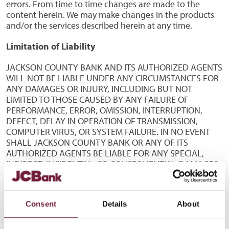
errors. From time to time changes are made to the
content herein. We may make changes in the products
and/or the services described herein at any time.
Limitation of Liability
JACKSON COUNTY BANK AND ITS AUTHORIZED AGENTS
WILL NOT BE LIABLE UNDER ANY CIRCUMSTANCES FOR
ANY DAMAGES OR INJURY, INCLUDING BUT NOT
LIMITED TO THOSE CAUSED BY ANY FAILURE OF
PERFORMANCE, ERROR, OMISSION, INTERRUPTION,
DEFECT, DELAY IN OPERATION OF TRANSMISSION,
COMPUTER VIRUS, OR SYSTEM FAILURE. IN NO EVENT
SHALL JACKSON COUNTY BANK OR ANY OF ITS
AUTHORIZED AGENTS BE LIABLE FOR ANY SPECIAL,
INDIRECT, INCIDENTAL, OR CONSEQUENTIAL DAMAGES
OR ANY DAMAGES WHATSOEVER, INCLUDING BUT NOT
LIMITED TO LOSS OF USE, DATA, OR PROFITS, ARISING
OUT OF OR RELATING TO THE USE OF THIS SITE OR THE
Consent
Details
About
COPYING OR DISPLAY OF INFORMATION ACCESSED
THROUGH THIS SITE, WHETHER OR NOT JACKSON
COUNTY BANK OR ANY AUTHORIZED AGENT WAS