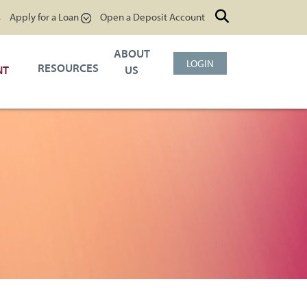
s
Apply for a Loan
Open a Deposit Account
ABOUT
LOGIN
RESOURCES
NT
US