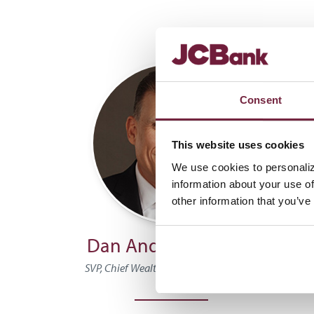
Consent
This website uses cookies
We use cookies to personaliz
information about your use of
other information that you’ve
Dan Anderson, CTFA
B
SVP, Chief Wealth Management Officer
Vice