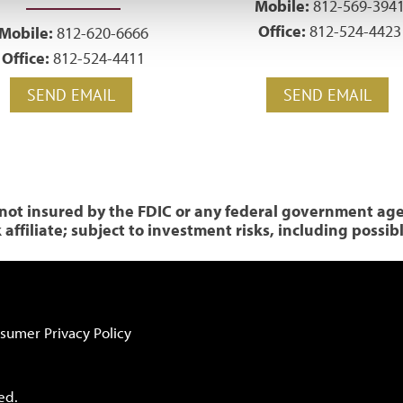
Mobile:
812-569-394
Office:
812-524-4423
Mobile:
812-620-6666
Office:
812-524-4411
SEND EMAIL
SEND EMAIL
ot insured by the FDIC or any federal government agenc
ffiliate; subject to investment risks, including possib
sumer Privacy Policy
ed.