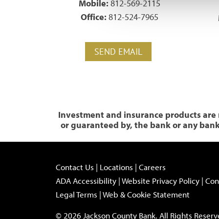
Mobile:
812-569-2115
Office:
812-524-7965
SEND EMAIL
Investment and insurance products are n
or guaranteed by, the bank or any bank a
Contact Us
|
Locations
|
Careers
ADA Accessibility
|
Website Privacy Policy
|
Con
Legal Terms
|
Web & Cookie Statement
© 2026 Jackson County Bank. All Rights Reserv