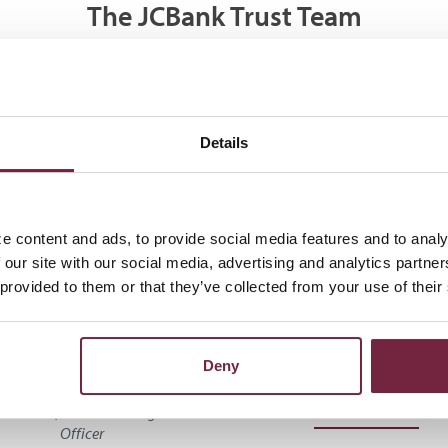
The JCBank Trust Team
Details
e content and ads, to provide social media features and to analy
 our site with our social media, advertising and analytics partn
 provided to them or that they’ve collected from your use of their
randon Hunsley,
Brian Hamp
Deny
CTFA
Assistant Vice President, We
Management Officer
 President, Wealth Management
Officer