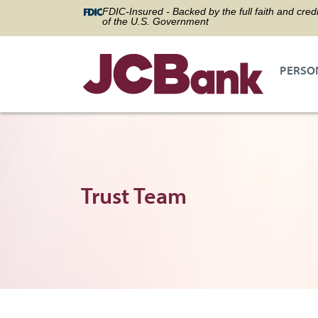
FDIC-Insured - Backed by the full faith and credi
of the U.S. Government
PERSO
Trust Team