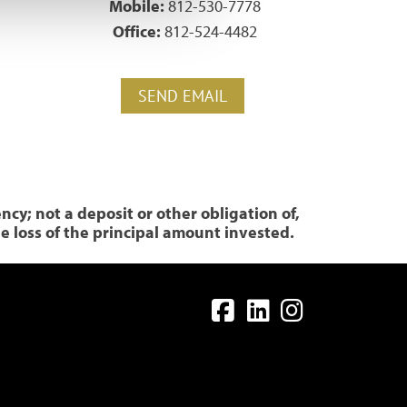
1
Mobile:
812-530-7778
Office:
812-524-4482
SEND EMAIL
y; not a deposit or other obligation of,
le loss of the principal amount invested.