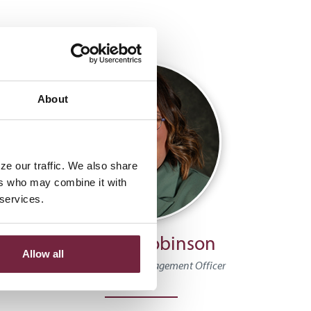
About
ze our traffic. We also share
ers who may combine it with
 services.
Emerald Robinson
Allow all
alth
Assistant Wealth Management Officer