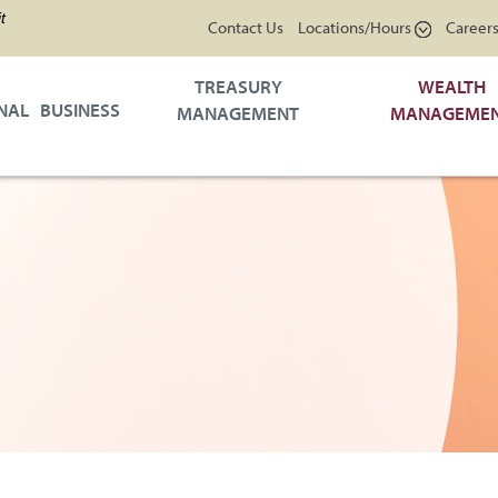
t
Contact Us
Locations/Hours
Career
TREASURY
WEALTH
NAL
BUSINESS
MANAGEMENT
MANAGEME