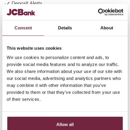
Deposit Alerts
Security Alerts
Transaction in Excess of Designated Amount
Consent
Details
About
Loan Payment
Loan Advance
This website uses cookies
We use cookies to personalize content and ads, to
Log-in to JCBank Online Banking to enroll in eAlerts!
provide social media features and to analyze our traffic.
We also share information about your use of our site with
LOG IN NOW
our social media, advertising and analytics partners who
may combine it with other information that you’ve
*
eAlerts should not be used as a substitute for maintaining accurate
provided to them or that they’ve collected from your use
account records. Standard airtime and data charges may apply.
of their services.
Availability subject to carrier limitations and phone capabilities.
ALERTS FOR ONLINE
Allow all
BANKING