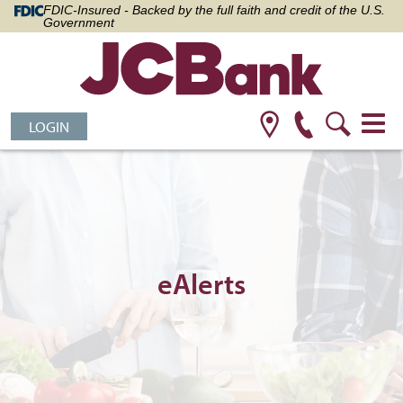
FDIC-Insured - Backed by the full faith and credit of the U.S.
Government
LOGIN
eAlerts