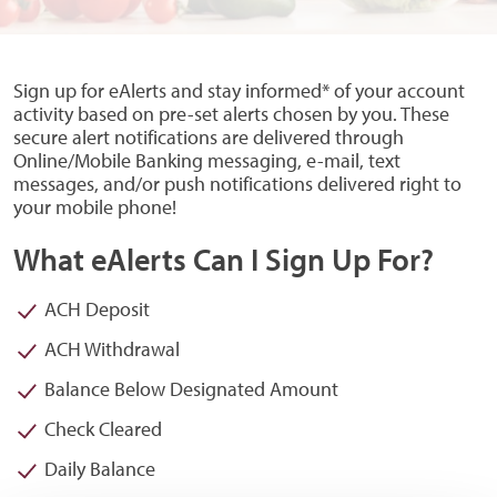
Sign up for eAlerts and stay informed* of your account
activity based on pre-set alerts chosen by you. These
secure alert notifications are delivered through
Online/Mobile Banking messaging, e-mail, text
messages, and/or push notifications delivered right to
your mobile phone!
What eAlerts Can I Sign Up For?
ACH Deposit
ACH Withdrawal
Balance Below Designated Amount
Check Cleared
Daily Balance