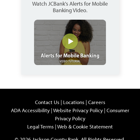
Watch JCBank's Alerts for Mobile
Banking Video.
Contact Us
|
Locations
|
Careers
ADA Accessibility
|
Website Privacy Policy
|
Consumer
Privacy Policy
Legal Terms
|
Web & Cookie Statement
© 2026 Jackson County Bank. All Rights Reserved.