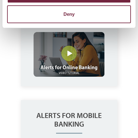
Deny
Watch JCBank's Alerts for Online
Banking Video.
ALERTS FOR MOBILE
BANKING