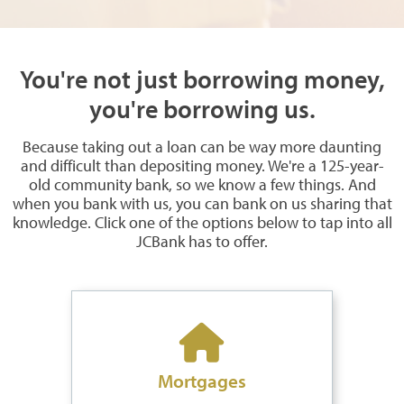
You're not just borrowing money,
you're borrowing us.
Because taking out a loan can be way more daunting
and difficult than depositing money. We're a 125-year-
old community bank, so we know a few things. And
when you bank with us, you can bank on us sharing that
knowledge. Click one of the options below to tap into all
JCBank has to offer.
Mortgages