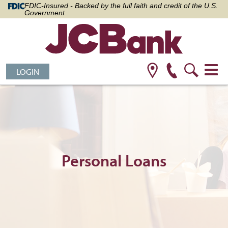
FDIC-Insured - Backed by the full faith and credit of the U.S.
Government
LOGIN
Personal Loans