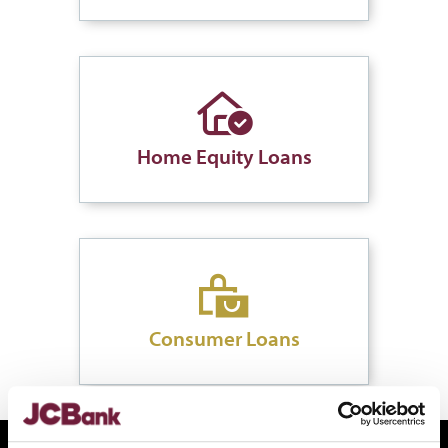
Home Equity Loans
Consumer Loans