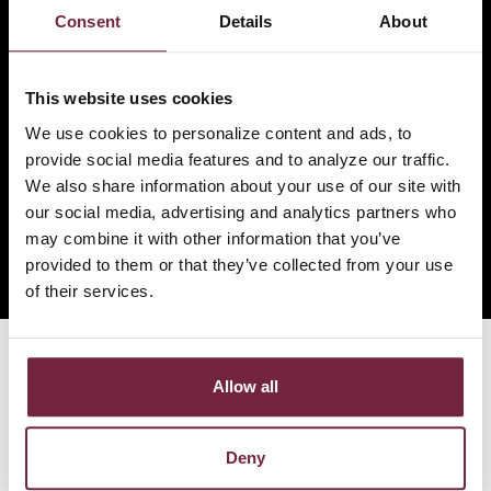
Contact Us
|
Locations
|
Careers
Consent
Details
About
ADA Accessibility
|
Website Privacy Policy
|
Consumer
Privacy Policy
This website uses cookies
Legal Terms
|
Web & Cookie Statement
We use cookies to personalize content and ads, to
© 2026 Jackson County Bank. All Rights Reserved.
provide social media features and to analyze our traffic.
We also share information about your use of our site with
our social media, advertising and analytics partners who
may combine it with other information that you’ve
provided to them or that they’ve collected from your use
of their services.
Allow all
Deny