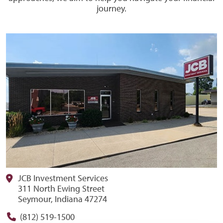
journey.
JCB Investment Services
311 North Ewing Street
Seymour, Indiana 47274
(812) 519-1500