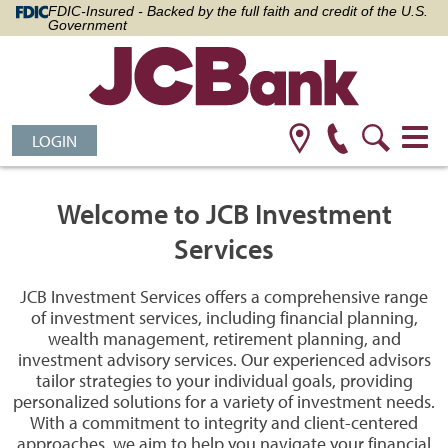
FDIC-Insured - Backed by the full faith and credit of the U.S.
Government
LOGIN
Welcome to JCB Investment
Services
JCB Investment Services offers a comprehensive range
of investment services, including financial planning,
wealth management, retirement planning, and
investment advisory services. Our experienced advisors
tailor strategies to your individual goals, providing
personalized solutions for a variety of investment needs.
With a commitment to integrity and client-centered
approaches, we aim to help you navigate your financial