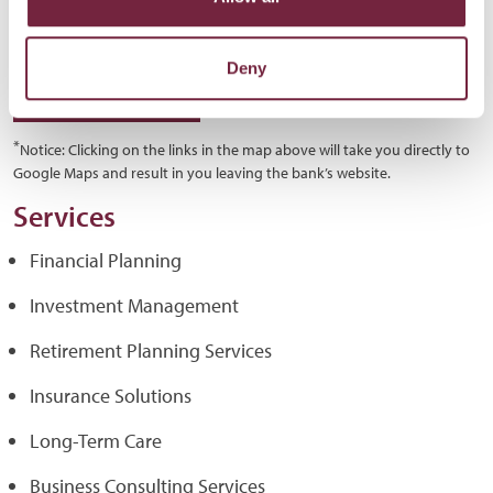
Deny
GET DIRECTIONS
*
Notice: Clicking on the links in the map above will take you directly to
Google Maps and result in you leaving the bank’s website.
Services
Financial Planning
Investment Management
Retirement Planning Services
Insurance Solutions
Long-Term Care
Business Consulting Services