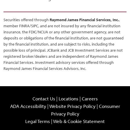
Securities offered through
Raymond James Financial Services, Inc.
,
member FINRA/SIPC, and are not insured by any financial institution
insurance, the FDIC/NCUA or any other government agency, are not
deposits or obligations of the financial institution, are not guaranteed
by the financial institution, and are subject to risks, including the
possible loss of principal. JCBank and JCB Investment Services are not
registered broker/dealers and are independent of Raymond James
Financial Services. Investment advisory services offered through
Raymond James Financial Services Advisors, Inc.
Contact Us
|
Locations
|
Careers
ADA Accessibility
|
Website Privacy Policy
|
Consumer
Privacy Policy
Legal Terms
|
Web & Cookie Statement