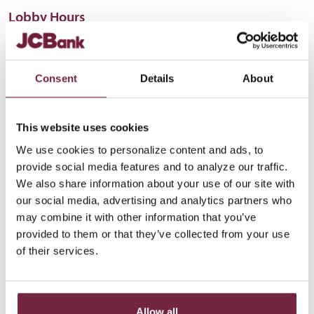
Lobby Hours
Monday-Thursday
8:30 AM - 4:30 PM
Friday
8:30 AM - 4 PM
Saturday
Closed
Consent
Details
About
This website uses cookies
We use cookies to personalize content and ads, to
provide social media features and to analyze our traffic.
We also share information about your use of our site with
our social media, advertising and analytics partners who
may combine it with other information that you’ve
provided to them or that they’ve collected from your use
of their services.
Allow all