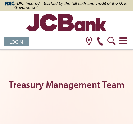
FDIC-Insured - Backed by the full faith and credit of the U.S.
Government
LOGIN
Treasury Management Team