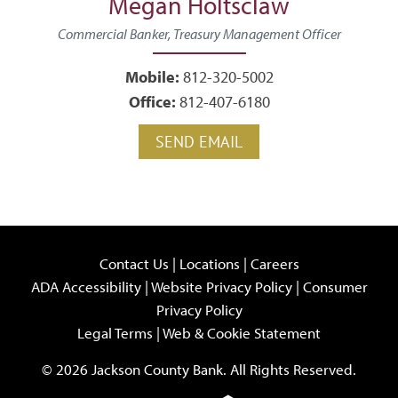
Megan Holtsclaw
Commercial Banker, Treasury Management Officer
Mobile:
812-320-5002
Office:
812-407-6180
SEND EMAIL
Contact Us
|
Locations
|
Careers
ADA Accessibility
|
Website Privacy Policy
|
Consumer
Privacy Policy
Legal Terms
|
Web & Cookie Statement
© 2026 Jackson County Bank. All Rights Reserved.