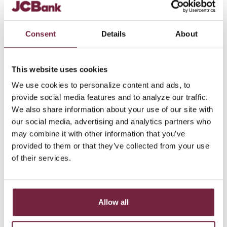
Mobile:
812-216-2967
Office:
812-373-3083
Consent
Details
About
SEND EMAIL
This website uses cookies
We use cookies to personalize content and ads, to
provide social media features and to analyze our traffic.
We also share information about your use of our site with
our social media, advertising and analytics partners who
may combine it with other information that you’ve
provided to them or that they’ve collected from your use
of their services.
Allow all
Robert Speight