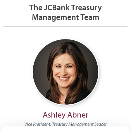
The JCBank Treasury
Management Team
Ashley Abner
Vice President, Treasury Management Leader