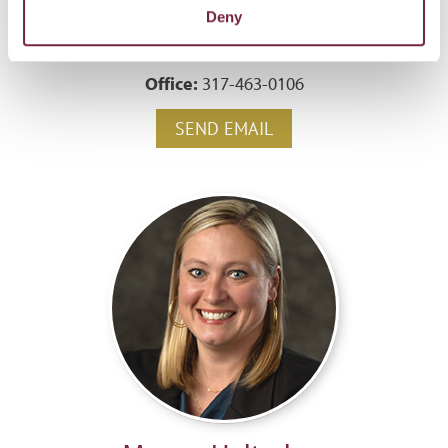
Commercial Banker, Treasury Management Officer
Deny
Mobile:
812-525-7071
Office:
317-463-0106
SEND EMAIL