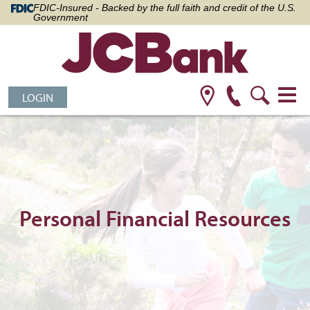
FDIC-Insured - Backed by the full faith and credit of the U.S.
Government
LOGIN
Personal Financial Resources