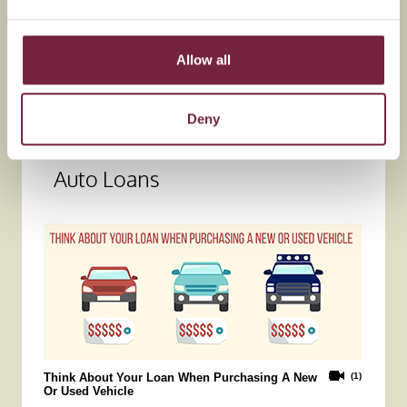
Allow all
Deny