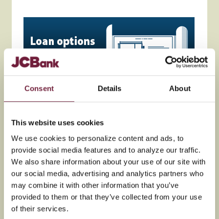
Consent
Details
About
This website uses cookies
We use cookies to personalize content and ads, to
provide social media features and to analyze our traffic.
We also share information about your use of our site with
our social media, advertising and analytics partners who
may combine it with other information that you’ve
provided to them or that they’ve collected from your use
of their services.