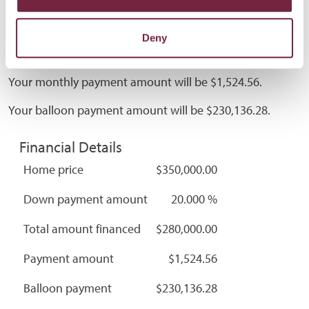
Deny
Calculator Results
Your monthly payment amount will be $1,524.56.
Your balloon payment amount will be $230,136.28.
Financial Details
Home price
$350,000.00
Down payment amount
20.000 %
Total amount financed
$280,000.00
Payment amount
$1,524.56
Balloon payment
$230,136.28