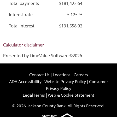
Total payments
$181,422.64
Interest rate
5.125 %
Total interest
$131,558.92
Calculator disclaimer
Presented by TimeValue Software ©2026
Contact Us
|
Locations
|
Careers
ADA Accessibility
|
Website Privacy Policy
|
Consumer
Privacy Policy
Legal Terms
|
Web & Cookie Statement
© 2026 Jackson County Bank. All Rights Reserved.