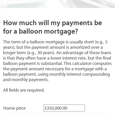
How much will my payments be
for a balloon mortgage?
The term of a balloon mortgage is usually short (e.g., 5
years), but the payment amount is amortized over a
longer term (e.g., 30 years). An advantage of these loans
is that they often have a lower interest rate, but the final
balloon payment is substantial. This calculator computes
the payment amount necessary for a mortgage with a
balloon payment, using monthly interest compounding
and monthly payments.
All fields are required.
Home price