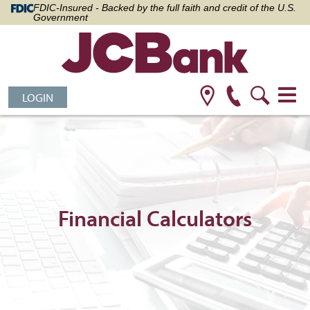
FDIC-Insured - Backed by the full faith and credit of the U.S.
Government
LOGIN
Financial Calculators