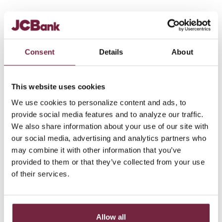
Down payment
%
$
amount
Consent
Details
About
Amortized over
Months
Years
This website uses cookies
We use cookies to personalize content and ads, to
Balloon payment
provide social media features and to analyze our traffic.
after
We also share information about your use of our site with
Months
Years
our social media, advertising and analytics partners who
may combine it with other information that you’ve
Interest rate
provided to them or that they’ve collected from your use
of their services.
Show payment schedule
Allow all